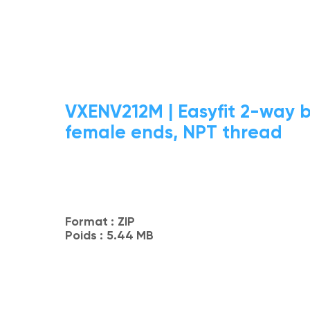
VXENV212M | Easyfit 2-way b
female ends, NPT thread
Format :
ZIP
Poids :
5.44 MB