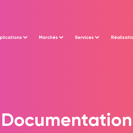
plications
Marchés
Services
Réalisati
Documentation