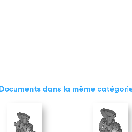
Documents dans la même catégori