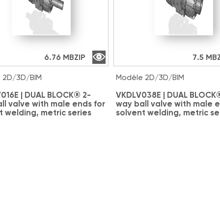
6.76 MB
ZIP
7.5 MB
 2D/3D/BIM
Modèle 2D/3D/BIM
016E | DUAL BLOCK® 2-
VKDLV038E | DUAL BLOCK®
ll valve with male ends for
way ball valve with male e
t welding, metric series
solvent welding, metric se