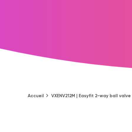
Accueil
VXENV212M | Easyfit 2-way ball valv