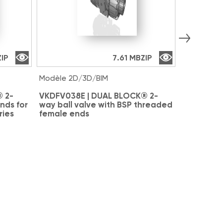
ZIP
7.61 MB
ZIP
Modèle 2D/3D/BIM
Modèle 2D
 2-
VKDFV038E | DUAL BLOCK® 2-
VKDAV038
nds for
way ball valve with BSP threaded
way ball 
ries
female ends
for solve