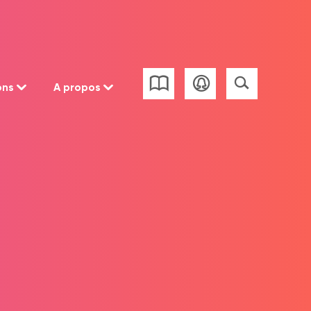
ons
A propos