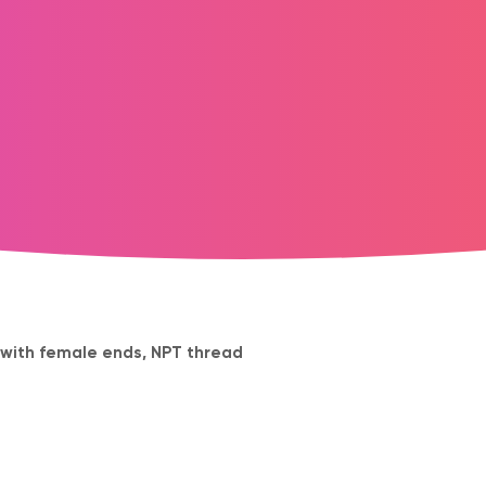
e with female ends, NPT thread