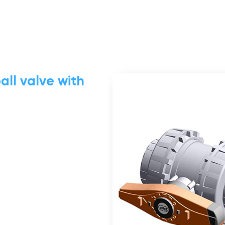
all valve with