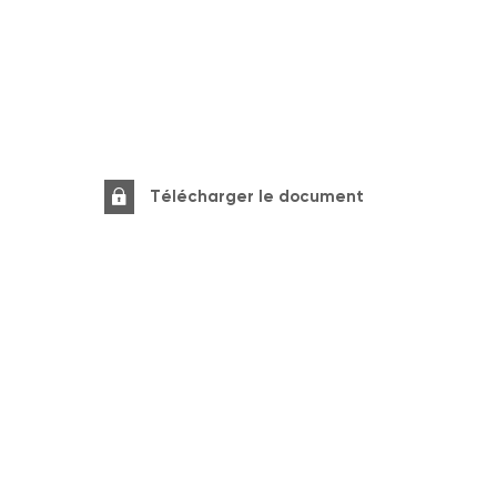
Télécharger le document