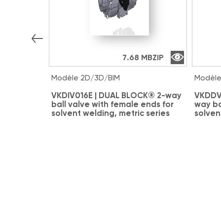
7.68 MB
ZIP
Modèle 2D/3D/BIM
Modèle
VKDIV016E | DUAL BLOCK® 2-way
VKDDV
ball valve with female ends for
way ba
solvent welding, metric series
solven