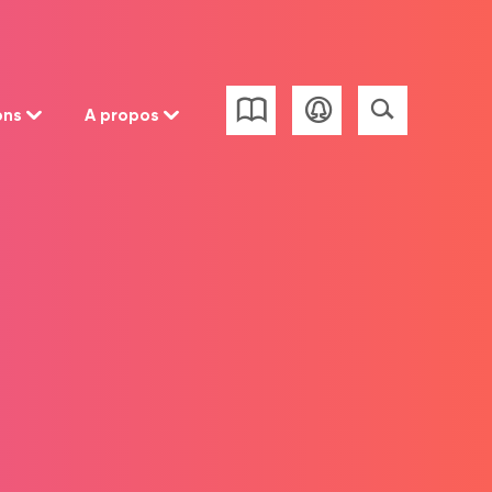
ons
A propos