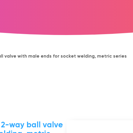
 valve with male ends for socket welding, metric series
-way ball valve