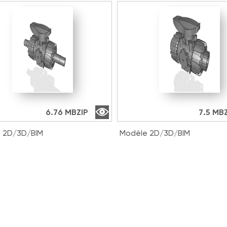
6.76 MB
ZIP
7.5 MB
 2D/3D/BIM
Modèle 2D/3D/BIM
016E | DUAL BLOCK® 2-
VKDLV038E | DUAL BLOCK®
ll valve with male ends for
way ball valve with male e
t welding, metric series
solvent welding, metric se