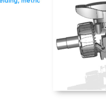
elding, metric