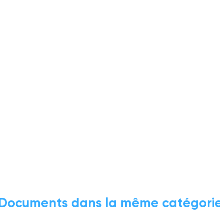
Documents dans la même catégori