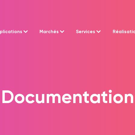
plications
Marchés
Services
Réalisati
Documentation