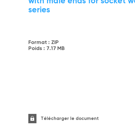
with male ends for socket w
series
Format :
ZIP
Poids :
7.17 MB
Télécharger le document