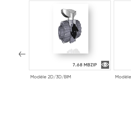
7.68 MB
ZIP
Modèle 2D/3D/BIM
Modèle
VKDIV016E | DUAL BLOCK® 2-way
VKDDV
ball valve with female ends for
way ba
solvent welding, metric series
solven