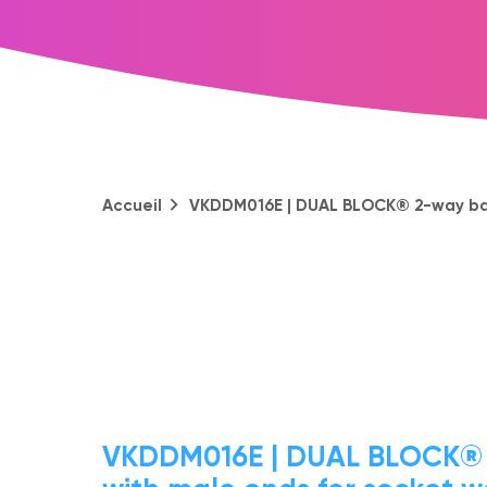
Accueil
VKDDM016E | DUAL BLOCK® 2-way ball
VKDDM016E | DUAL BLOCK® 2