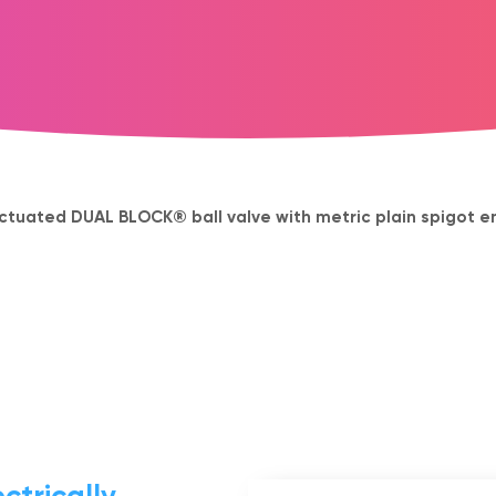
ctuated DUAL BLOCK® ball valve with metric plain spigot en
ctrically