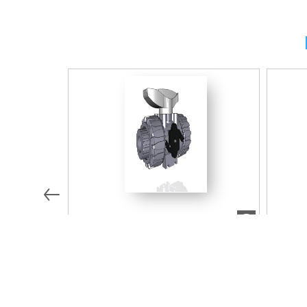
7.68 MB
ZIP
Modèle 2D/3D/BIM
Modèle
VKDIV016E | DUAL BLOCK® 2-way
VKDDV
ball valve with female ends for
way ba
solvent welding, metric series
solven