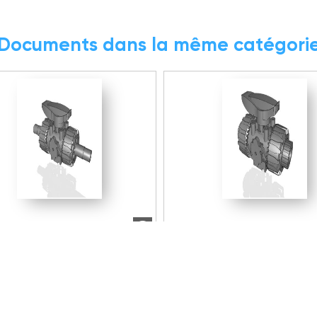
Documents dans la même catégori
6.76 MB
ZIP
7.5 MB
 2D/3D/BIM
Modèle 2D/3D/BIM
016E | DUAL BLOCK® 2-
VKDLV038E | DUAL BLOCK®
ll valve with male ends for
way ball valve with male e
t welding, metric series
solvent welding, metric se