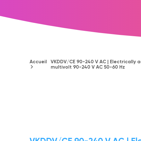
Accueil
VKDDV/CE 90-240 V AC | Electrically a
multivolt 90-240 V AC 50-60 Hz
VKDDV/CE 90-240 V AC | Ele