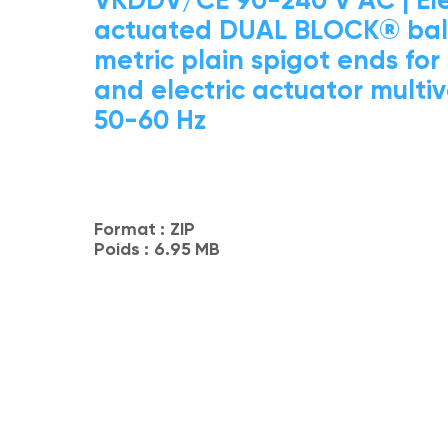
actuated DUAL BLOCK® ball
metric plain spigot ends for
and electric actuator multi
50-60 Hz
Format :
ZIP
Poids :
6.95 MB