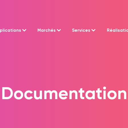
plications
Marchés
Services
Réalisati
Documentation