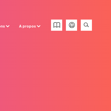
ons
A propos