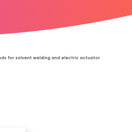
ds for solvent welding and electric actuator