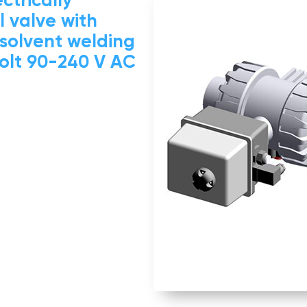
 valve with
 solvent welding
volt 90-240 V AC