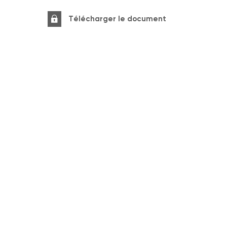
Télécharger le document