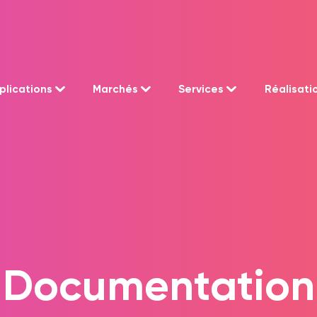
plications
Marchés
Services
Réalisati
Documentation