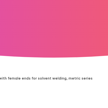
 with female ends for solvent welding, metric series