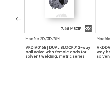
7.68 MB
ZIP
Modèle 2D/3D/BIM
Modèle
VKDIV016E | DUAL BLOCK® 2-way
VKDDV
ball valve with female ends for
way ba
solvent welding, metric series
solven