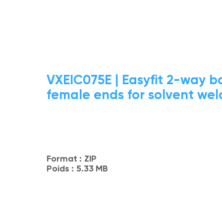
VXEIC075E | Easyfit 2-way ba
female ends for solvent weld
Format :
ZIP
Poids :
5.33 MB