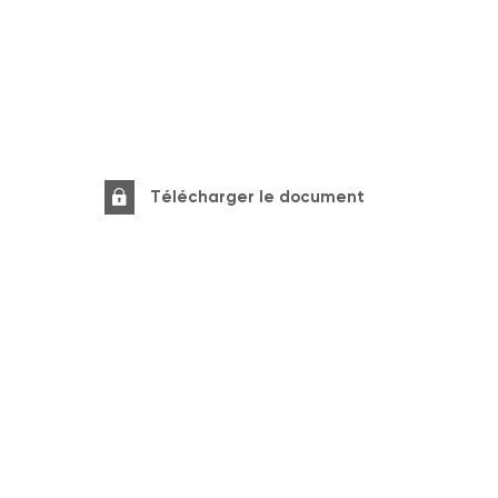
Télécharger le document