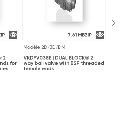
ZIP
7.61 MB
ZIP
Modèle 2D/3D/BIM
Modèle 2D
 2-
VKDFV038E | DUAL BLOCK® 2-
VKDAV038
nds for
way ball valve with BSP threaded
way ball 
ries
female ends
for solve