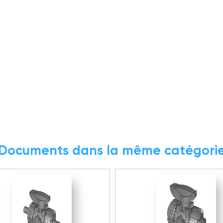
Documents dans la même catégori