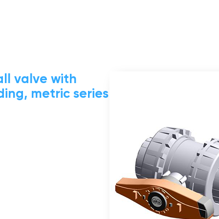
ll valve with
ing, metric series