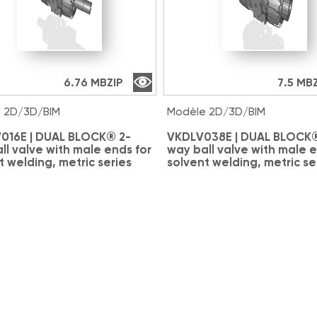
6.76 MB
ZIP
7.5 MB
 2D/3D/BIM
Modèle 2D/3D/BIM
016E | DUAL BLOCK® 2-
VKDLV038E | DUAL BLOCK®
ll valve with male ends for
way ball valve with male e
t welding, metric series
solvent welding, metric se