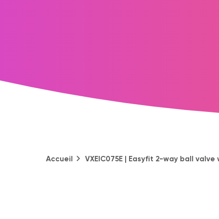
Accueil
VXEIC075E | Easyfit 2-way ball valve