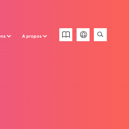
ons
A propos