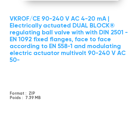
VKROF/CE 90-240 V AC 4-20 mA |
Electrically actuated DUAL BLOCK®
regulating ball valve with with DIN 2501 -
EN 1092 fixed flanges, face to face
according to EN 558-1 and modulating
electric actuator multivolt 90-240 V AC
50-
Format :
ZIP
Poids :
7.39 MB