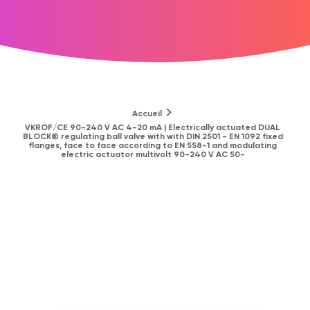
Accueil
VKROF/CE 90-240 V AC 4-20 mA | Electrically actuated DUAL
BLOCK® regulating ball valve with with DIN 2501 - EN 1092 fixed
flanges, face to face according to EN 558-1 and modulating
electric actuator multivolt 90-240 V AC 50-