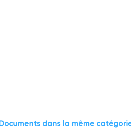
Documents dans la même catégori