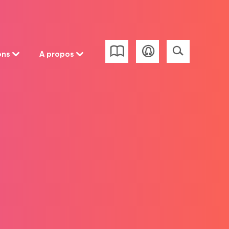
ons
A propos