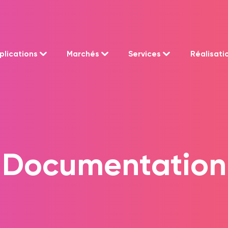
plications
Marchés
Services
Réalisati
Documentation