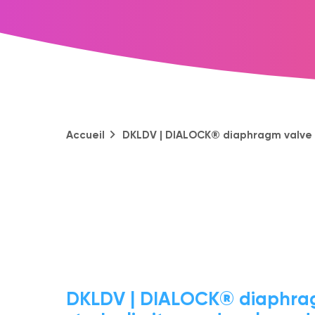
Accueil
DKLDV | DIALOCK® diaphragm valve wi
DKLDV | DIALOCK® diaphrag