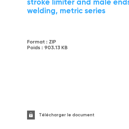
stroke limiter and male ends
welding, metric series
Format :
ZIP
Poids :
903.13 KB
Télécharger le document