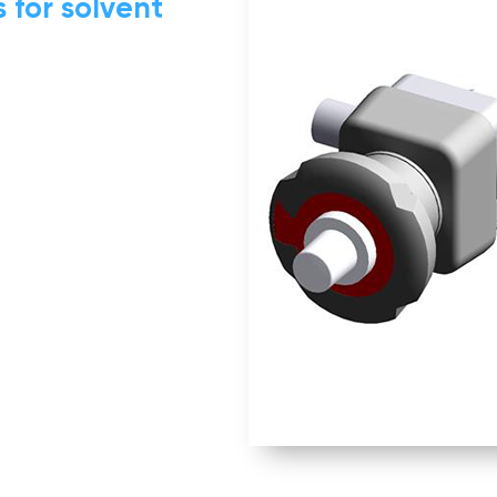
 for solvent