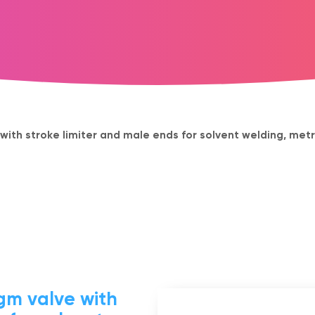
th stroke limiter and male ends for solvent welding, metr
m valve with