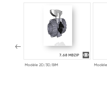
7.68 MB
ZIP
Modèle 2D/3D/BIM
Modèle
VKDIV016E | DUAL BLOCK® 2-way
VKDDV
ball valve with female ends for
way ba
solvent welding, metric series
solven