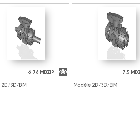
6.76 MB
ZIP
7.5 MB
 2D/3D/BIM
Modèle 2D/3D/BIM
016E | DUAL BLOCK® 2-
VKDLV038E | DUAL BLOCK®
ll valve with male ends for
way ball valve with male e
t welding, metric series
solvent welding, metric se