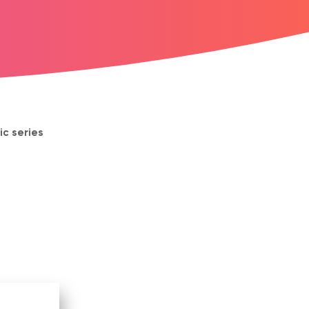
ic series