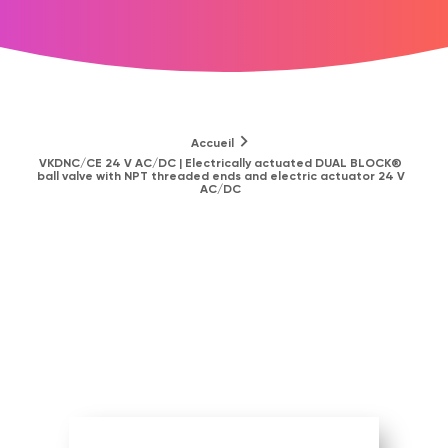
Accueil
VKDNC/CE 24 V AC/DC | Electrically actuated DUAL BLOCK®
ball valve with NPT threaded ends and electric actuator 24 V
AC/DC