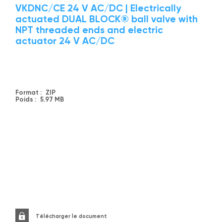
VKDNC/CE 24 V AC/DC | Electrically
actuated DUAL BLOCK® ball valve with
NPT threaded ends and electric
actuator 24 V AC/DC
Format :
ZIP
Poids :
5.97 MB
Télécharger le document